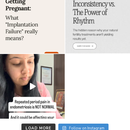
LOAD MORE
Follow on Instagram