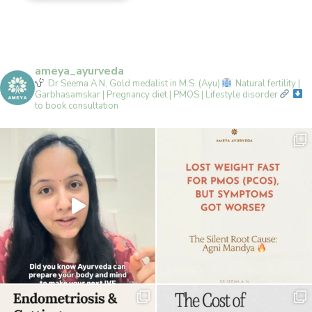
ameya_ayurveda
Dr Seema A N, Gold medalist in M.S. (Ayu)
Natural fertility |
Garbhasamskar | Pregnancy diet | PMOS | Lifestyle disorder
to book consultation