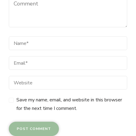
Save my name, email, and website in this browser
for the next time I comment.