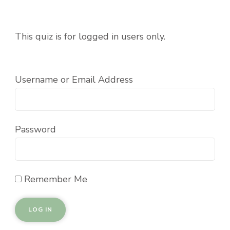
This quiz is for logged in users only.
Username or Email Address
Password
Remember Me