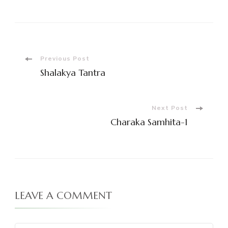
Post
Previous Post
Shalakya Tantra
Navigation
Next Post
Charaka Samhita-1
LEAVE A COMMENT