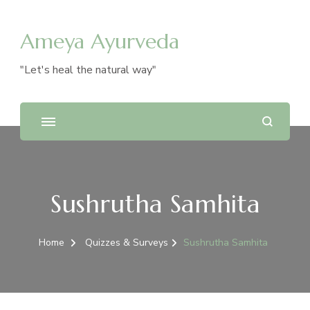
Ameya Ayurveda
"Let's heal the natural way"
Sushrutha Samhita
Home
Quizzes & Surveys
Sushrutha Samhita