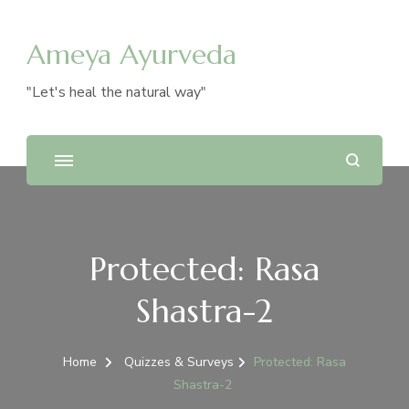
Ameya Ayurveda
"Let's heal the natural way"
Protected: Rasa
Shastra-2
Home
Quizzes & Surveys
Protected: Rasa
Shastra-2