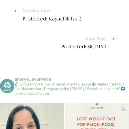
Post
Previous Post
Protected: Kayachikitsa 2
Navigation
Next Post
Protected: SR, PTSR
ameya_ayurveda
Dr Seema A N, Gold medalist in M.S. (Ayu)
Natural fertility |
Garbhasamskar | Pregnancy diet | PMOS | Lifestyle disorder
to book consultation