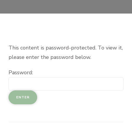
This content is password-protected. To view it,
please enter the password below.
Password: