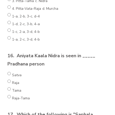
3. Pitta-Tama c. Nidra
4. Pitta-Vata-Raja d. Murcha
1-a, 2-b, 3-c, d-4
1-d, 2-c, 3-b, 4-a
1-c, 2-a, 3-d, 4-b
1-a, 2-c, 3-d, 4-b
16.
Aniyata Kaala Nidra is seen in _____
Pradhana person
Satva
Raja
Tama
Raja-Tama
17.
Which of the following is "Saphala