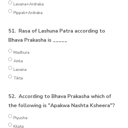
Lavana+Ardraka
Pippali+Ardraka
51.
Rasa of Lashuna Patra according to
Bhava Prakasha is _____
Madhura
Amla
Lavana
Tikta
52.
According to Bhava Prakasha which of
the following is "Apakwa Nashta Ksheera"?
Piyusha
Kilata