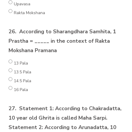
Upavasa
Rakta Mokshana
26.
According to Sharangdhara Samhita, 1
Prastha = _____ in the context of Rakta
Mokshana Pramana
13 Pala
13.5 Pala
14.5 Pala
16 Pala
27.
Statement 1: According to Chakradatta,
10 year old Ghrita is called Maha Sarpi.
Statement 2: According to Arunadatta, 10