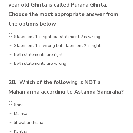
year old Ghrita is called Purana Ghrita.
Choose the most appropriate answer from
the options below
Statement 1 is right but statement 2 is wrong
Statement 1 is wrong but statement 2 is right
Both statements are right
Both statements are wrong
28.
Which of the following is NOT a
Mahamarma according to Astanga Sangraha?
Shira
Mamsa
Jihwabandhana
Kantha