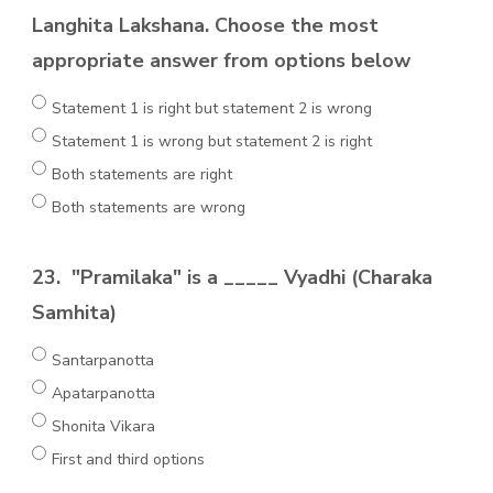
Langhita Lakshana. Choose the most
appropriate answer from options below
Statement 1 is right but statement 2 is wrong
Statement 1 is wrong but statement 2 is right
Both statements are right
Both statements are wrong
23.
"Pramilaka" is a _____ Vyadhi (Charaka
Samhita)
Santarpanotta
Apatarpanotta
Shonita Vikara
First and third options