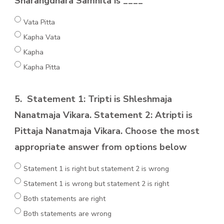
Sharangdhara Samhita is ____
Vata Pitta
Kapha Vata
Kapha
Kapha Pitta
5.
Statement 1: Tripti is Shleshmaja
Nanatmaja Vikara. Statement 2: Atripti is
Pittaja Nanatmaja Vikara. Choose the most
appropriate answer from options below
Statement 1 is right but statement 2 is wrong
Statement 1 is wrong but statement 2 is right
Both statements are right
Both statements are wrong