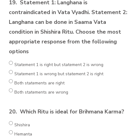
19.
Statement 1: Langhana is
contraindicated in Vata Vyadhi. Statement 2:
Langhana can be done in Saama Vata
condition in Shishira Ritu. Choose the most
appropriate response from the following
options
Statement 1 is right but statement 2 is wrong
Statement 1 is wrong but statement 2 is right
Both statements are right
Both statements are wrong
20.
Which Ritu is ideal for Brihmana Karma?
Shishira
Hemanta