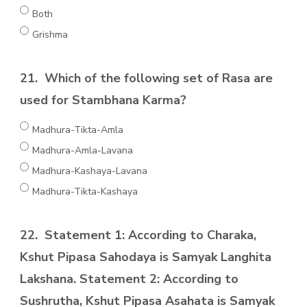
Both
Grishma
21.
Which of the following set of Rasa are
used for Stambhana Karma?
Madhura-Tikta-Amla
Madhura-Amla-Lavana
Madhura-Kashaya-Lavana
Madhura-Tikta-Kashaya
22.
Statement 1: According to Charaka,
Kshut Pipasa Sahodaya is Samyak Langhita
Lakshana. Statement 2: According to
Sushrutha, Kshut Pipasa Asahata is Samyak