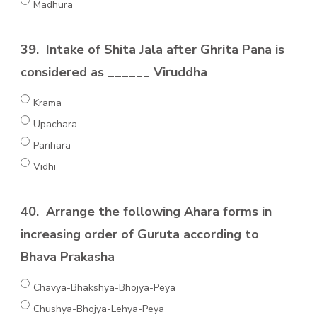
Madhura
39.
Intake of Shita Jala after Ghrita Pana is
considered as ______ Viruddha
Krama
Upachara
Parihara
Vidhi
40.
Arrange the following Ahara forms in
increasing order of Guruta according to
Bhava Prakasha
Chavya-Bhakshya-Bhojya-Peya
Chushya-Bhojya-Lehya-Peya