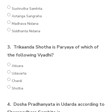
Sushrutha Samhita
Astanga Sangraha
Madhava Nidana
Siddhanta Nidana
3.
Trikaanda Shotha is Paryaya of which of
the following Vyadhi?
Atisara
Udavarta
Chardi
Shotha
4.
Dosha Pradhanyata in Udarda according to