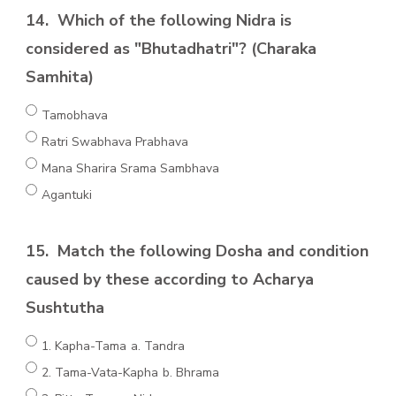
14.
Which of the following Nidra is
considered as "Bhutadhatri"? (Charaka
Samhita)
Tamobhava
Ratri Swabhava Prabhava
Mana Sharira Srama Sambhava
Agantuki
15.
Match the following Dosha and condition
caused by these according to Acharya
Sushtutha
1. Kapha-Tama a. Tandra
2. Tama-Vata-Kapha b. Bhrama