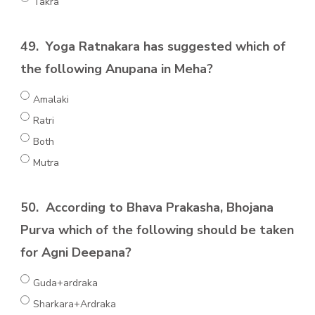
Takra
49.
Yoga Ratnakara has suggested which of
the following Anupana in Meha?
Amalaki
Ratri
Both
Mutra
50.
According to Bhava Prakasha, Bhojana
Purva which of the following should be taken
for Agni Deepana?
Guda+ardraka
Sharkara+Ardraka