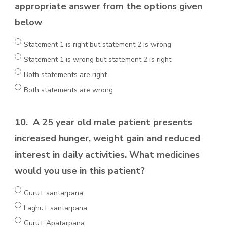
appropriate answer from the options given
below
Statement 1 is right but statement 2 is wrong
Statement 1 is wrong but statement 2 is right
Both statements are right
Both statements are wrong
10.
A 25 year old male patient presents
increased hunger, weight gain and reduced
interest in daily activities. What medicines
would you use in this patient?
Guru+ santarpana
Laghu+ santarpana
Guru+ Apatarpana