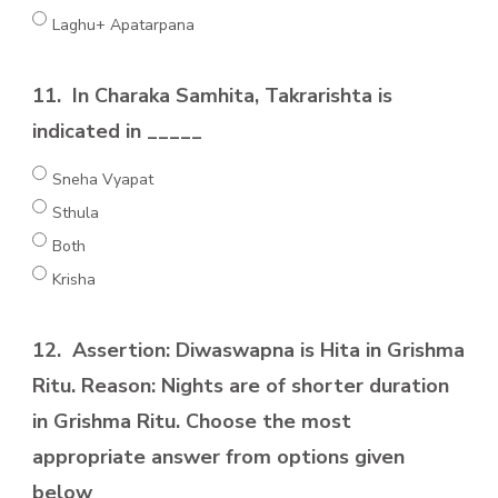
Laghu+ Apatarpana
11.
In Charaka Samhita, Takrarishta is
indicated in _____
Sneha Vyapat
Sthula
Both
Krisha
12.
Assertion: Diwaswapna is Hita in Grishma
Ritu. Reason: Nights are of shorter duration
in Grishma Ritu. Choose the most
appropriate answer from options given
below