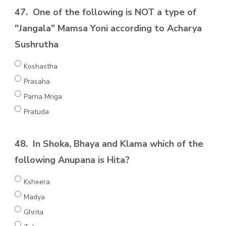
47.
One of the following is NOT a type of
"Jangala" Mamsa Yoni according to Acharya
Sushrutha
Koshastha
Prasaha
Parna Mriga
Pratuda
48.
In Shoka, Bhaya and Klama which of the
following Anupana is Hita?
Ksheera
Madya
Ghrita