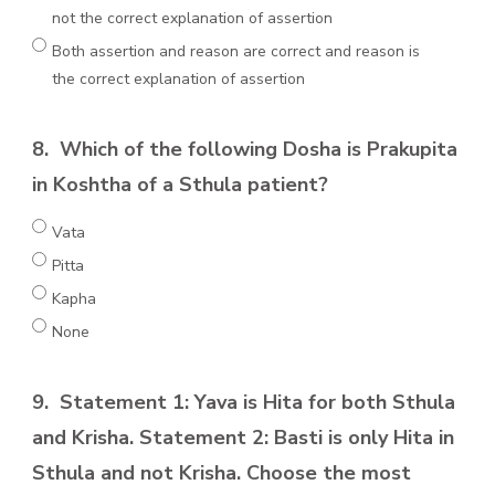
not the correct explanation of assertion
Both assertion and reason are correct and reason is
the correct explanation of assertion
8.
Which of the following Dosha is Prakupita
in Koshtha of a Sthula patient?
Vata
Pitta
Kapha
None
9.
Statement 1: Yava is Hita for both Sthula
and Krisha. Statement 2: Basti is only Hita in
Sthula and not Krisha. Choose the most