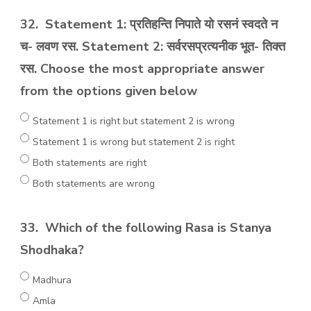
32.
Statement 1: प्रतिहन्ति निपाते यो रसनं स्वदते न
च- लवण रस. Statement 2: सर्वरसप्रत्यनीक भूत- तिक्त
रस. Choose the most appropriate answer
from the options given below
Statement 1 is right but statement 2 is wrong
Statement 1 is wrong but statement 2 is right
Both statements are right
Both statements are wrong
33.
Which of the following Rasa is Stanya
Shodhaka?
Madhura
Amla