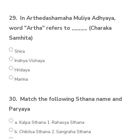
29.
In Arthedashamaha Muliya Adhyaya,
word "Artha" refers to _____ (Charaka
Samhita)
Shira
Indirya Vishaya
Hridaya
Marma
30.
Match the following Sthana name and
Paryaya
a. Kalpa Sthana 1. Rahasya Sthana
b. Chikitsa Sthana 2. Sangraha Sthana