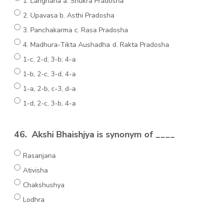
1. Langhana a. Shukra Pradosha
2. Upavasa b. Asthi Pradosha
3. Panchakarma c. Rasa Pradosha
4. Madhura-Tikta Aushadha d. Rakta Pradosha
1-c, 2-d, 3-b, 4-a
1-b, 2-c, 3-d, 4-a
1-a, 2-b, c-3, d-a
1-d, 2-c, 3-b, 4-a
46.
Akshi Bhaishjya is synonym of ____
Rasanjana
Ativisha
Chakshushya
Lodhra