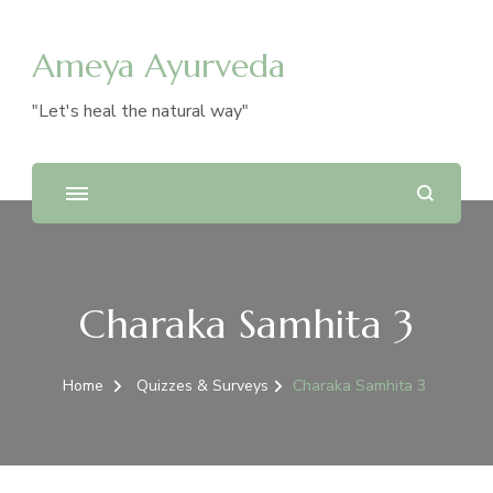
Ameya Ayurveda
"Let's heal the natural way"
Charaka Samhita 3
Home
Quizzes & Surveys
Charaka Samhita 3