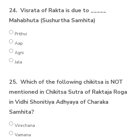
24.
Visrata of Rakta is due to _____
Mahabhuta (Sushurtha Samhita)
Prtihvi
Aap
Agni
Jala
25.
Which of the following chikitsa is NOT
mentioned in Chikitsa Sutra of Raktaja Roga
in Vidhi Shonitiya Adhyaya of Charaka
Samhita?
Virechana
Vamana