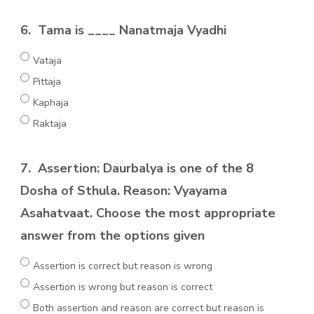
6.
Tama is ____ Nanatmaja Vyadhi
Vataja
Pittaja
Kaphaja
Raktaja
7.
Assertion: Daurbalya is one of the 8
Dosha of Sthula. Reason: Vyayama
Asahatvaat. Choose the most appropriate
answer from the options given
Assertion is correct but reason is wrong
Assertion is wrong but reason is correct
Both assertion and reason are correct but reason is