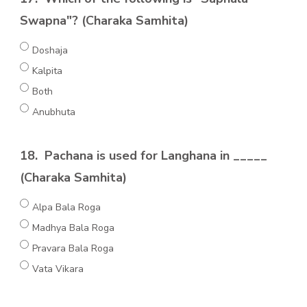
Swapna"? (Charaka Samhita)
Doshaja
Kalpita
Both
Anubhuta
18.
Pachana is used for Langhana in _____
(Charaka Samhita)
Alpa Bala Roga
Madhya Bala Roga
Pravara Bala Roga
Vata Vikara