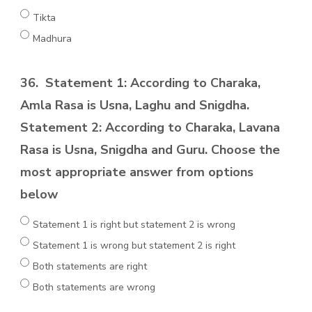
Tikta
Madhura
36.
Statement 1: According to Charaka,
Amla Rasa is Usna, Laghu and Snigdha.
Statement 2: According to Charaka, Lavana
Rasa is Usna, Snigdha and Guru. Choose the
most appropriate answer from options
below
Statement 1 is right but statement 2 is wrong
Statement 1 is wrong but statement 2 is right
Both statements are right
Both statements are wrong