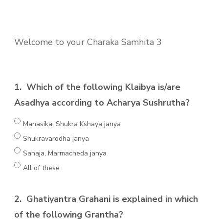
Welcome to your Charaka Samhita 3
1.
Which of the following Klaibya is/are
Asadhya according to Acharya Sushrutha?
Manasika, Shukra Kshaya janya
Shukravarodha janya
Sahaja, Marmacheda janya
All of these
2.
Ghatiyantra Grahani is explained in which
of the following Grantha?