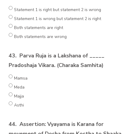
Statement 1 is right but statement 2 is wrong
Statement 1 is wrong but statement 2 is right
Both statements are right
Both statements are wrong
43.
Parva Ruja is a Lakshana of _____
Pradoshaja Vikara. (Charaka Samhita)
Mamsa
Meda
Majja
Asthi
44.
Assertion: Vyayama is Karana for
movement of Dosha from Kostha to Shaaka.