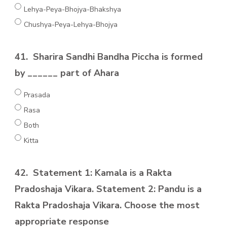
Lehya-Peya-Bhojya-Bhakshya
Chushya-Peya-Lehya-Bhojya
41.
Sharira Sandhi Bandha Piccha is formed
by ______ part of Ahara
Prasada
Rasa
Both
Kitta
42.
Statement 1: Kamala is a Rakta
Pradoshaja Vikara. Statement 2: Pandu is a
Rakta Pradoshaja Vikara. Choose the most
appropriate response