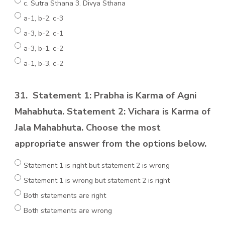
c. Sutra Sthana 3. Divya Sthana
a-1, b-2, c-3
a-3, b-2, c-1
a-3, b-1, c-2
a-1, b-3, c-2
31.
Statement 1: Prabha is Karma of Agni
Mahabhuta. Statement 2: Vichara is Karma of
Jala Mahabhuta. Choose the most
appropriate answer from the options below.
Statement 1 is right but statement 2 is wrong
Statement 1 is wrong but statement 2 is right
Both statements are right
Both statements are wrong