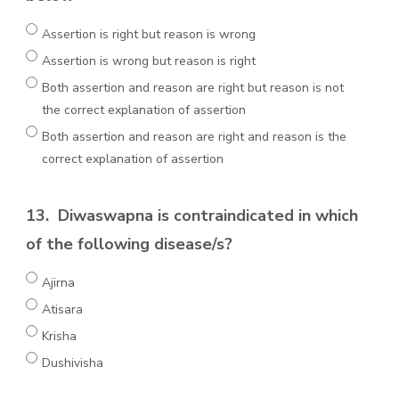
Assertion is right but reason is wrong
Assertion is wrong but reason is right
Both assertion and reason are right but reason is not
the correct explanation of assertion
Both assertion and reason are right and reason is the
correct explanation of assertion
13.
Diwaswapna is contraindicated in which
of the following disease/s?
Ajirna
Atisara
Krisha
Dushivisha