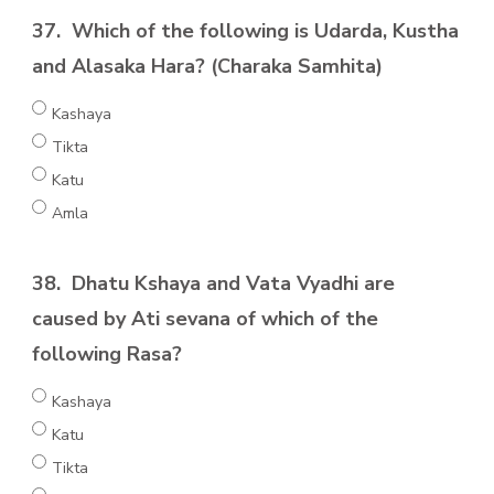
37.
Which of the following is Udarda, Kustha
and Alasaka Hara? (Charaka Samhita)
Kashaya
Tikta
Katu
Amla
38.
Dhatu Kshaya and Vata Vyadhi are
caused by Ati sevana of which of the
following Rasa?
Kashaya
Katu
Tikta