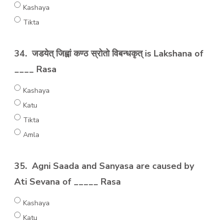
Kashaya
Tikta
34.
जडयेत् जिह्वां कण्ठ स्रोतो विबन्धकृत् is Lakshana of
____ Rasa
Kashaya
Katu
Tikta
Amla
35.
Agni Saada and Sanyasa are caused by
Ati Sevana of _____ Rasa
Kashaya
Katu