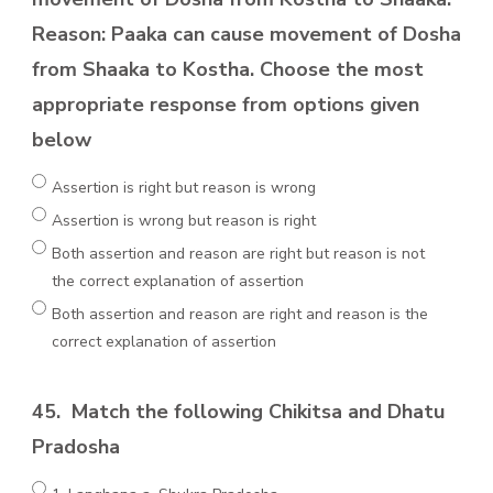
Reason: Paaka can cause movement of Dosha
from Shaaka to Kostha. Choose the most
appropriate response from options given
below
Assertion is right but reason is wrong
Assertion is wrong but reason is right
Both assertion and reason are right but reason is not
the correct explanation of assertion
Both assertion and reason are right and reason is the
correct explanation of assertion
45.
Match the following Chikitsa and Dhatu
Pradosha